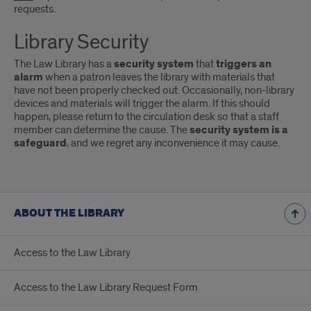
requests.
Library Security
The Law Library has a
security system
that
triggers an
alarm
when a patron leaves the library with materials that
have not been properly checked out. Occasionally, non-library
devices and materials will trigger the alarm. If this should
happen, please return to the circulation desk so that a staff
member can determine the cause. The
security system is a
safeguard
, and we regret any inconvenience it may cause.
ABOUT THE LIBRARY
Access to the Law Library
Access to the Law Library Request Form