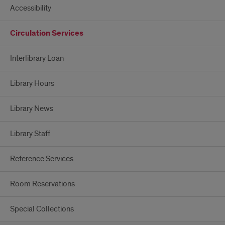
Accessibility
Circulation Services
Interlibrary Loan
Library Hours
Library News
Library Staff
Reference Services
Room Reservations
Special Collections