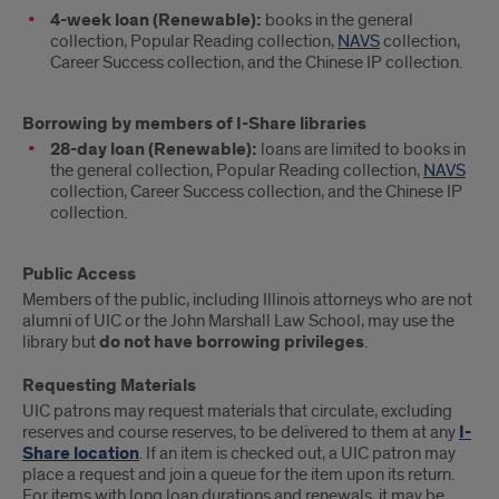
4-week loan (Renewable):
books in the general
collection, Popular Reading collection,
NAVS
collection,
Career Success collection, and the Chinese IP collection.
Borrowing by members of I-Share libraries
28-day loan (Renewable):
loans are limited to books in
the general collection, Popular Reading collection,
NAVS
collection, Career Success collection, and the Chinese IP
collection.
Public Access
Members of the public, including Illinois attorneys who are not
alumni of UIC or the John Marshall Law School, may use the
library but
do not have borrowing privileges
.
Requesting Materials
UIC patrons may request materials that circulate, excluding
reserves and course reserves, to be delivered to them at any
I-
Share location
. If an item is checked out, a UIC patron may
place a request and join a queue for the item upon its return.
For items with long loan durations and renewals, it may be