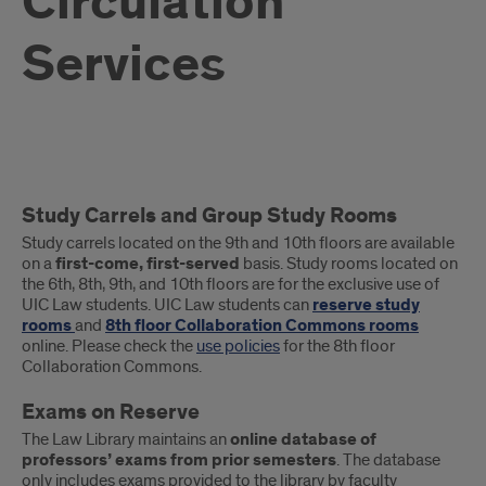
Circulation
Services
What
Study Carrels and Group Study Rooms
Circulation
Study carrels located on the 9th and 10th floors are available
Services
on a
first-come, first-served
basis. Study rooms located on
the 6th, 8th, 9th, and 10th floors are for the exclusive use of
are
UIC Law students. UIC Law students can
reserve study
rooms
and
8th floor Collaboration Commons rooms
available?
online. Please check the
use policies
for the 8th floor
Collaboration Commons.
Exams on Reserve
The Law Library maintains an
online database of
professors’ exams from prior semesters
. The database
only includes exams provided to the library by faculty