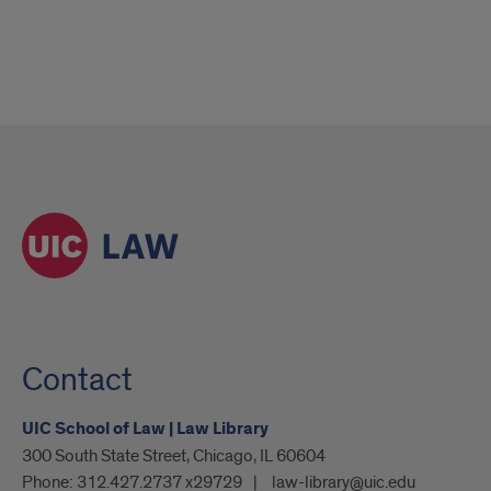
Contact
UIC School of Law | Law Library
300 South State Street, Chicago, IL 60604
Phone:
312.427.2737 x29729
law-library@uic.edu