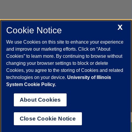
X
Cookie Notice
UIC.edu
Academic Calendar
Athletics
Campus Directory
Disability Resources
Emergency Information
Event Calendar
We use Cookies on this site to enhance your experience
Job Openings
Library
Maps
UIC Safe Mobile App
and improve our marketing efforts. Click on “About
UIC Today
UI Health
Veterans Affairs
Report a Concern
Cookies” to learn more. By continuing to browse without
changing your browser settings to block or delete
Cookies, you agree to the storing of Cookies and related
Powered by Red 3.0.51
technologies on your device.
University of Illinois
This site is protected by reCAPTCHA and the Google
Privacy Policy
System Cookie Policy.
and
Terms of Service
apply.
© 2026 The Board of Trustees of the University of Illinois
|
Privacy
About Cookies
Statement
University of Illinois System
Urbana-Champaign
Springfield
Close Cookie Notice
Chicago
Chat with a Librarian