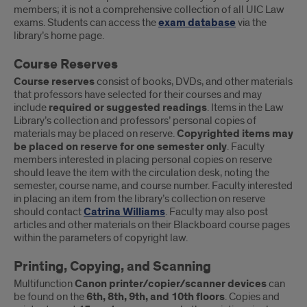
members; it is not a comprehensive collection of all UIC Law
exams. Students can access the
exam database
via the
library’s home page.
Course Reserves
Course reserves
consist of books, DVDs, and other materials
that professors have selected for their courses and may
include
required or suggested readings
. Items in the Law
Library’s collection and professors’ personal copies of
materials may be placed on reserve.
Copyrighted items may
be placed on reserve for one semester only
. Faculty
members interested in placing personal copies on reserve
should leave the item with the circulation desk, noting the
semester, course name, and course number. Faculty interested
in placing an item from the library’s collection on reserve
should contact
Catrina Williams
. Faculty may also post
articles and other materials on their Blackboard course pages
within the parameters of copyright law.
Printing, Copying, and Scanning
Multifunction
Canon printer/copier/scanner devices
can
be found on the
6th, 8th, 9th, and 10th floors
. Copies and