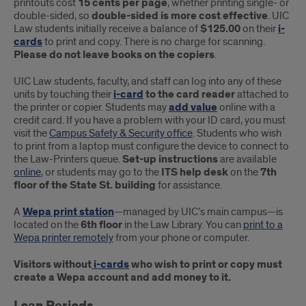
printouts cost
15 cents per page
, whether printing single- or
double-sided, so
double-sided is more cost effective
. UIC
Law students initially receive a balance of
$125.00
on their
i-
cards
to print and copy. There is no charge for scanning.
Please do not leave books on the copiers
.
UIC Law students, faculty, and staff can log into any of these
units by touching their
i-card
to the card reader
attached to
the printer or copier. Students may
add value
online with a
credit card. If you have a problem with your ID card, you must
visit the
Campus Safety & Security office
. Students who wish
to print from a laptop must configure the device to connect to
the Law-Printers queue.
Set-up instructions
are available
online
, or students may go to the
ITS help desk
on the
7th
floor of the State St. building
for assistance.
A
Wepa print station
—managed by UIC’s main campus—is
located on the
6th floor
in the Law Library. You can
print to a
Wepa printer remotely
from your phone or computer.
Visitors without
i-cards
who wish to print or copy must
create a Wepa account and add money to it.