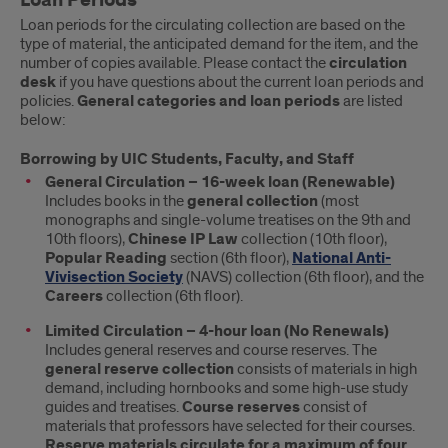
Loan Periods
Loan periods for the circulating collection are based on the
type of material, the anticipated demand for the item, and the
number of copies available. Please contact the
circulation
desk
if you have questions about the current loan periods and
policies.
General categories and loan periods
are listed
below:
Borrowing by UIC Students, Faculty, and Staff
General Circulation – 16-week loan (Renewable)
Includes books in the
general collection
(most
monographs and single-volume treatises on the 9th and
10th floors),
Chinese IP Law
collection (10th floor),
Popular Reading
section (6th floor),
National Anti-
Vivisection Society
(NAVS) collection (6th floor), and the
Careers
collection (6th floor).
Limited Circulation – 4-hour loan (No Renewals)
Includes general reserves and course reserves. The
general reserve collection
consists of materials in high
demand, including hornbooks and some high-use study
guides and treatises.
Course reserves
consist of
materials that professors have selected for their courses.
Reserve materials circulate for a maximum of four