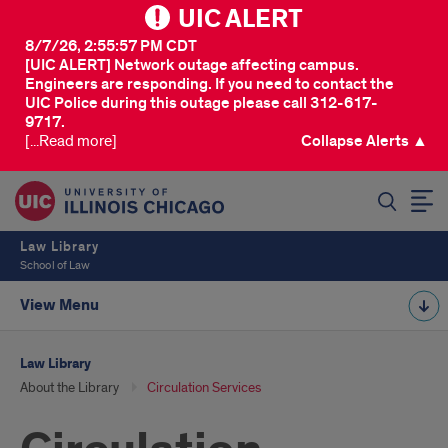
UIC ALERT
8/7/26, 2:55:57 PM CDT
[UIC ALERT] Network outage affecting campus.
Engineers are responding. If you need to contact the
UIC Police during this outage please call 312-617-
9717.
[...Read more]
Collapse Alerts ▲
SEARCH
Law Library
School of Law
View Menu
Law Library
About the Library
Circulation Services