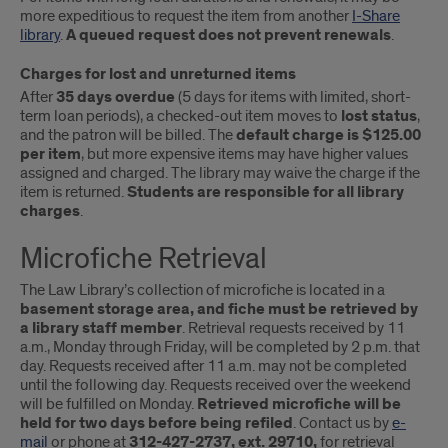
more expeditious to request the item from another
I-Share
library
.
A queued request does not prevent renewals
.
Charges for lost and unreturned items
After
35 days overdue
(5 days for items with limited, short-
term loan periods), a checked-out item moves to
lost status
,
and the patron will be billed. The
default charge is $125.00
per item
, but more expensive items may have higher values
assigned and charged. The library may waive the charge if the
item is returned.
Students are responsible for all library
charges
.
Microfiche Retrieval
The Law Library’s collection of microfiche is located in a
basement storage area, and fiche must be retrieved by
a library staff member
. Retrieval requests received by 11
a.m., Monday through Friday, will be completed by 2 p.m. that
day. Requests received after 11 a.m. may not be completed
until the following day. Requests received over the weekend
will be fulfilled on Monday.
Retrieved microfiche will be
held for two days before being refiled
. Contact us by
e-
mail
or phone at
312-427-2737, ext. 29710,
for retrieval