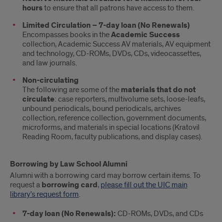
hours
to ensure that all patrons have access to them.
Limited Circulation – 7-day loan (No Renewals)
Encompasses books in the
Academic Success
collection, Academic Success AV materials, AV equipment
and technology, CD-ROMs, DVDs, CDs, videocassettes,
and law journals.
Non-circulating
The following are some of the
materials that do not
circulate
: case reporters, multivolume sets, loose-leafs,
unbound periodicals, bound periodicals, archives
collection, reference collection, government documents,
microforms, and materials in special locations (Kratovil
Reading Room, faculty publications, and display cases).
Borrowing by Law School Alumni
Alumni with a borrowing card may borrow certain items. To
request a
borrowing card
,
please fill out the UIC main
library’s request form
.
7-day loan (No Renewals):
CD-ROMs, DVDs, and CDs