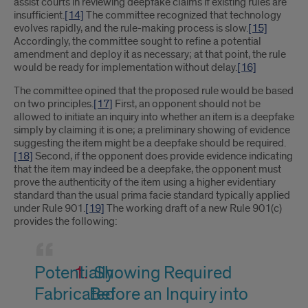
assist courts in reviewing deepfake claims if existing rules are
insufficient.
[14]
The committee recognized that technology
evolves rapidly, and the rule-making process is slow.
[15]
Accordingly, the committee sought to refine a potential
amendment and deploy it as necessary; at that point, the rule
would be ready for implementation without delay.
[16]
The committee opined that the proposed rule would be based
on two principles.
[17]
First, an opponent should not be
allowed to initiate an inquiry into whether an item is a deepfake
simply by claiming it is one; a preliminary showing of evidence
suggesting the item might be a deepfake should be required.
[18]
Second, if the opponent does provide evidence indicating
that the item may indeed be a deepfake, the opponent must
prove the authenticity of the item using a higher evidentiary
standard than the usual prima facie standard typically applied
under Rule 901.
[19]
The working draft of a new Rule 901(c)
provides the following:
Potentially
Showing Required
Fabricated
Before an Inquiry into