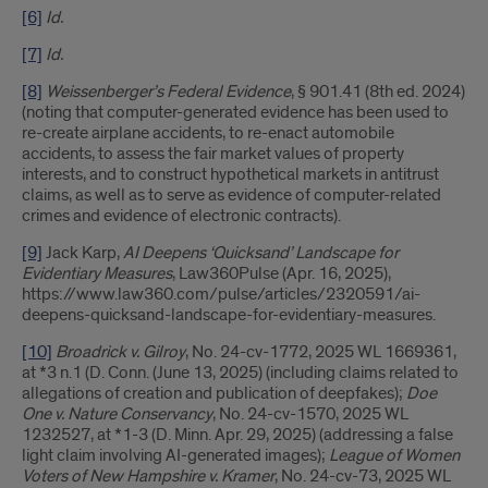
[6]
Id.
[7]
Id.
[8]
Weissenberger’s Federal Evidence
, § 901.41 (8th ed. 2024)
(noting that computer-generated evidence has been used to
re-create airplane accidents, to re-enact automobile
accidents, to assess the fair market values of property
interests, and to construct hypothetical markets in antitrust
claims, as well as to serve as evidence of computer-related
crimes and evidence of electronic contracts).
[9]
Jack Karp,
AI Deepens ‘Quicksand’ Landscape for
Evidentiary Measures
, Law360Pulse (Apr. 16, 2025),
https://www.law360.com/pulse/articles/2320591/ai-
deepens-quicksand-landscape-for-evidentiary-measures.
[10]
Broadrick v. Gilroy
, No. 24-cv-1772, 2025 WL 1669361,
at *3 n.1 (D. Conn. (June 13, 2025) (including claims related to
allegations of creation and publication of deepfakes);
Doe
One v. Nature Conservancy
, No. 24-cv-1570, 2025 WL
1232527, at *1-3 (D. Minn. Apr. 29, 2025) (addressing a false
light claim involving AI-generated images);
League of Women
Voters of New Hampshire v. Kramer
, No. 24-cv-73, 2025 WL