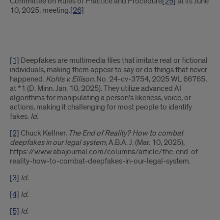
Committee on Rules of Practice and Procedure
[25]
at its June
10, 2025, meeting.
[26]
[1]
Deepfakes are multimedia files that imitate real or fictional
individuals, making them appear to say or do things that never
happened.
Kohls v. Ellison
, No. 24-cv-3754, 2025 WL 66765,
at *1 (D. Minn. Jan. 10, 2025). They utilize advanced AI
algorithms for manipulating a person's likeness, voice, or
actions, making it challenging for most people to identify
fakes.
Id.
[2]
Chuck Kellner,
The End of Reality? How to combat
deepfakes in our legal system
, A.B.A. J. (Mar. 10, 2025),
https://www.abajournal.com/columns/article/the-end-of-
reality-how-to-combat-deepfakes-in-our-legal-system.
[3]
Id.
[4]
Id.
[5]
Id.