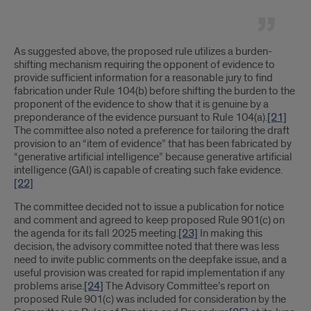
As suggested above, the proposed rule utilizes a burden-
shifting mechanism requiring the opponent of evidence to
provide sufficient information for a reasonable jury to find
fabrication under Rule 104(b) before shifting the burden to the
proponent of the evidence to show that it is genuine by a
preponderance of the evidence pursuant to Rule 104(a).
[21]
The committee also noted a preference for tailoring the draft
provision to an “item of evidence” that has been fabricated by
“generative artificial intelligence” because generative artificial
intelligence (GAI) is capable of creating such fake evidence.
[22]
The committee decided not to issue a publication for notice
and comment and agreed to keep proposed Rule 901(c) on
the agenda for its fall 2025 meeting.
[23]
In making this
decision, the advisory committee noted that there was less
need to invite public comments on the deepfake issue, and a
useful provision was created for rapid implementation if any
problems arise.
[24]
The Advisory Committee’s report on
proposed Rule 901(c) was included for consideration by the