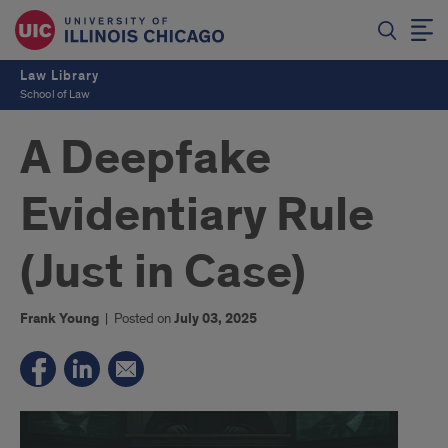
Law Library
School of Law
A Deepfake
Evidentiary Rule
(Just in Case)
Frank Young
|
Posted on
July 03, 2025