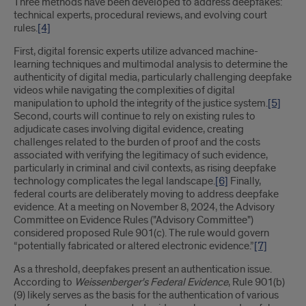
Three methods have been developed to address deepfakes:
technical experts, procedural reviews, and evolving court
rules.
[4]
First, digital forensic experts utilize advanced machine-
learning techniques and multimodal analysis to determine the
authenticity of digital media, particularly challenging deepfake
videos while navigating the complexities of digital
manipulation to uphold the integrity of the justice system.
[5]
Second, courts will continue to rely on existing rules to
adjudicate cases involving digital evidence, creating
challenges related to the burden of proof and the costs
associated with verifying the legitimacy of such evidence,
particularly in criminal and civil contexts, as rising deepfake
technology complicates the legal landscape.
[6]
Finally,
federal courts are deliberately moving to address deepfake
evidence. At a meeting on November 8, 2024, the Advisory
Committee on Evidence Rules ("Advisory Committee")
considered proposed Rule 901(c). The rule would govern
“potentially fabricated or altered electronic evidence.”
[7]
As a threshold, deepfakes present an authentication issue.
According to
Weissenberger's
Federal Evidence
, Rule 901(b)
(9) likely serves as the basis for the authentication of various