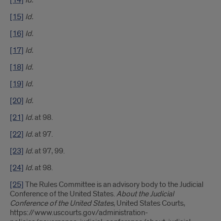
[14]
Id.
[15]
Id.
[16]
Id.
[17]
Id.
[18]
Id.
[19]
Id.
[20]
Id.
[21]
Id.
at 98.
[22]
Id.
at 97.
[23]
Id.
at 97, 99.
[24]
Id.
at 98.
[25]
The Rules Committee is an advisory body to the Judicial
Conference of the United States.
About the Judicial
Conference of the United States
, United States Courts,
https://www.uscourts.gov/administration-