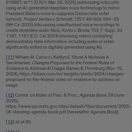
919897, at *1 (D.N.H. Mar. 26, 2025) (addressing robocalls
using an AI-generated deepfake voice technology to mimic
President Biden's voice to suppress Democratic voter
turnout);
Project Veritas v. Schmidt
, 125 F.4th 929, 954–55
(9th Cir. 2025) (discussing unauthorized voice recordings to
create deepfake audio files);
Kohls v. Bonta
, 752. F. Supp. 3d
1187, 1191 (E.D. Cal 2024) (involving videos containing
demonstrably false information, including audio or video
significantly edited or digitally generated using AI).
[11]
William M. Carlucci, Kaitlyn E. Stone & Nicholas A.
Sarokhanian,
Changes Proposed to the Federal Rules of
Evidence to Address AI Usage
, Barnes & Thornburg (Nov. 15,
2024), https://btlaw.com/en/insights/alerts/2024/changes-
proposed-to-the-federal-rules-of-evidence-to-address-ai-
usage
[12]
Comm. on Rules of Prac. & Proc.,
Agenda Book
, 59 (June
2025),
https://www.uscourts.gov/sites/default/files/document/2025-
06-standing-agenda-book.pdf [hereinafter
Agenda Book
].
[13]
Id.
at 60.