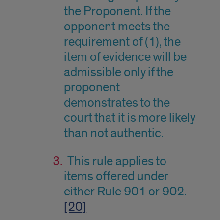
the Proponent. If the
opponent meets the
requirement of (1), the
item of evidence will be
admissible only if the
proponent
demonstrates to the
court that it is more likely
than not authentic.
This rule applies to
items offered under
either Rule 901 or 902.
[20]