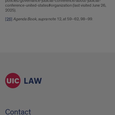
policies/governance-judicial-conference/about-judicial-
conference-united-states#organization (last visited June 26,
2025).
[26]
Agenda Book, supra
note 12, at 59–62, 98–99.
Contact