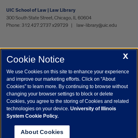
UIC School of Law | Law Library
300 South State Street, Chicago, IL 60604
Phone:
312.427.2737 x29729
law-library@uic.edu
X
Cookie Notice
UIC.edu
Academic Calendar
Athletics
Campus Directory
Disability Resources
Emergency Information
Event Calendar
We use Cookies on this site to enhance your experience
Job Openings
Library
Maps
UIC Safe Mobile App
and improve our marketing efforts. Click on “About
UIC Today
UI Health
Veterans Affairs
Report a Concern
Cookies” to learn more. By continuing to browse without
changing your browser settings to block or delete
Cookies, you agree to the storing of Cookies and related
Powered by Red 3.0.51
technologies on your device.
University of Illinois
This site is protected by reCAPTCHA and the Google
Privacy Policy
System Cookie Policy.
and
Terms of Service
apply.
© 2026 The Board of Trustees of the University of Illinois
|
Privacy
About Cookies