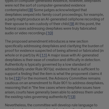
types of computer-generated evidence; however, deepfakes
were not the sort of computer-generated evidence
contemplated.
[8]
Some judges acknowledged that
deepfakes seeped into family court proceedings; for example,
a party might produce an AI-generated cellphone recording of
their spouse to win custody of their child.
[9]
At this point, the
federal cases addressing deepfakes were truly fabricated
audio or video recordings.
[10]
The proposed amendment introduces a new section
specifically addressing deepfakes and clarifying the burden of
proof for evidence suspected of being altered or fabricated (in
whole or in part) by AI.
[11]
A major issue with AI-generated
deepfakes is their ease of creation and difficulty in detection.
Authenticity is typically governed by a low standard of
admissibility under Rule 901(a): evidence that is sufficient to
support a finding that the item is what the proponent claims it
to be.
[12]
For the moment, the Advisory Committee remains
cautious on an amendment to Rule 901 to address deepfakes,
reasoning that in "the few cases where deepfake issues have
arisen, courts have generally been able to address them under
the existing rules governing authenticity."
[13]
Nevertheless, the committee will develop rule language to