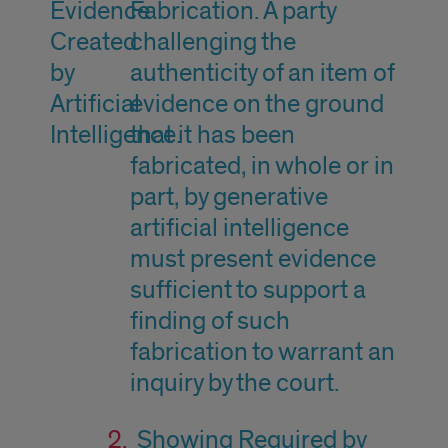
Evidence
Fabrication. A party
Created
challenging the
by
authenticity of an item of
Artificial
evidence on the ground
Intelligence.
that it has been
fabricated, in whole or in
part, by generative
artificial intelligence
must present evidence
sufficient to support a
finding of such
fabrication to warrant an
inquiry by the court.
Showing Required by