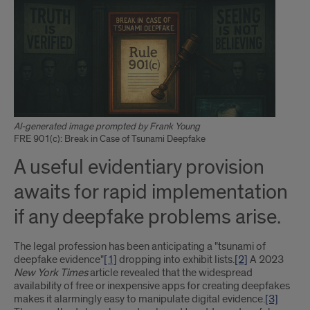
AI-generated image prompted by Frank Young
FRE 901(c): Break in Case of Tsunami Deepfake
A useful evidentiary provision
awaits for rapid implementation
if any deepfake problems arise.
The legal profession has been anticipating a "tsunami of
deepfake evidence"
[1]
dropping into exhibit lists.
[2]
A 2023
New York Times
article revealed that the widespread
availability of free or inexpensive apps for creating deepfakes
makes it alarmingly easy to manipulate digital evidence.
[3]