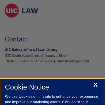
Contact
UIC School of Law | Law Library
300 South State Street, Chicago, IL 60604
Phone:
312.427.2737 x29729
law-library@uic.edu
X
Cookie Notice
UIC.edu
Academic Calendar
Athletics
Campus Directory
Disability Resources
Emergency Information
Event Calendar
We use Cookies on this site to enhance your experience
Job Openings
Library
Maps
UIC Safe Mobile App
and improve our marketing efforts. Click on “About