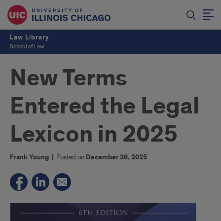
Law Library
School of Law
New Terms
Entered the Legal
Lexicon in 2025
Frank Young
|
Posted on
December 26, 2025