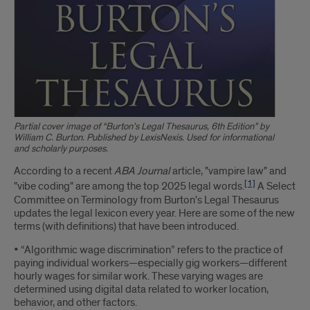
Partial cover image of “Burton’s Legal Thesaurus, 6th Edition” by
William C. Burton. Published by LexisNexis. Used for informational
and scholarly purposes.
Introduction
According to a recent
ABA Journal
article, "vampire law" and
[1]
"vibe coding" are among the top 2025 legal words.
A Select
Committee on Terminology from Burton's Legal Thesaurus
updates the legal lexicon every year. Here are some of the new
terms (with definitions) that have been introduced.
• “Algorithmic wage discrimination” refers to the practice of
paying individual workers—especially gig workers—different
hourly wages for similar work. These varying wages are
determined using digital data related to worker location,
behavior, and other factors.