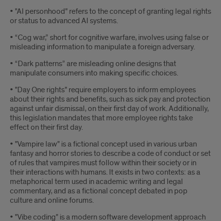
• "AI personhood" refers to the concept of granting legal rights
or status to advanced AI systems.
• “Cog war,” short for cognitive warfare, involves using false or
misleading information to manipulate a foreign adversary.
• “Dark patterns” are misleading online designs that
manipulate consumers into making specific choices.
• "Day One rights" require employers to inform employees
about their rights and benefits, such as sick pay and protection
against unfair dismissal, on their first day of work. Additionally,
this legislation mandates that more employee rights take
effect on their first day.
• "Vampire law" is a fictional concept used in various urban
fantasy and horror stories to describe a code of conduct or set
of rules that vampires must follow within their society or in
their interactions with humans. It exists in two contexts: as a
metaphorical term used in academic writing and legal
commentary, and as a fictional concept debated in pop
culture and online forums.
• "Vibe coding" is a modern software development approach