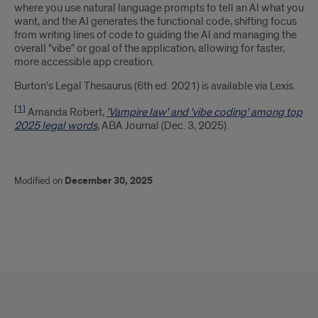
where you use natural language prompts to tell an AI what you
want, and the AI generates the functional code, shifting focus
from writing lines of code to guiding the AI and managing the
overall "vibe" or goal of the application, allowing for faster,
more accessible app creation.
Burton's Legal Thesaurus (6th ed. 2021) is available via Lexis.
[1]
Amanda Robert,
'Vampire law' and 'vibe coding' among top
2025 legal words
, ABA Journal (Dec. 3, 2025).
Modified on
December 30, 2025