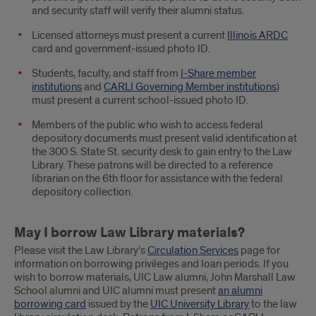
and security staff will verify their alumni status.
Licensed attorneys must present a current
Illinois ARDC
card and government-issued photo ID.
Students, faculty, and staff from
I-Share member
institutions
and
CARLI Governing Member institutions
)
must present a current school-issued photo ID.
Members of the public who wish to access federal
depository documents must present valid identification at
the 300 S. State St. security desk to gain entry to the Law
Library. These patrons will be directed to a reference
librarian on the 6th floor for assistance with the federal
depository collection.
May I borrow Law Library materials?
Please visit the Law Library’s
Circulation Services
page for
information on borrowing privileges and loan periods. If you
wish to borrow materials, UIC Law alumni, John Marshall Law
School alumni and UIC alumni must present
an alumni
borrowing card
issued by the
UIC University Library
to the law