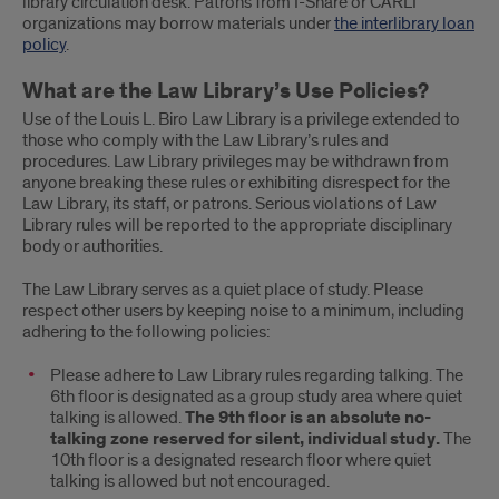
library circulation desk. Patrons from I-Share or CARLI
organizations may borrow materials under
the interlibrary loan
policy
.
What are the Law Library’s Use Policies?
Use of the Louis L. Biro Law Library is a privilege extended to
those who comply with the Law Library’s rules and
procedures. Law Library privileges may be withdrawn from
anyone breaking these rules or exhibiting disrespect for the
Law Library, its staff, or patrons. Serious violations of Law
Library rules will be reported to the appropriate disciplinary
body or authorities.
The Law Library serves as a quiet place of study. Please
respect other users by keeping noise to a minimum, including
adhering to the following policies:
Please adhere to Law Library rules regarding talking. The
6th floor is designated as a group study area where quiet
talking is allowed.
The 9th floor is an absolute no-
talking zone reserved for silent, individual study.
The
10th floor is a designated research floor where quiet
talking is allowed but not encouraged.