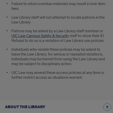
Failure to return overdue materials may result in lost-item
fees.
Law Library staff will not attempt to locate patrons in the
Law Library.
Patrons may be asked by a Law Library staff member or
UIC Law Campus Safety & Security
staff to show their ID.
Refusal to do so is a violation of Law Library use policies.
Individuals who violate these policies may be asked to
leave the Law Library; for serious or repeated violations,
individuals may be barred from using the Law Library and
may be subject to disciplinary action.
UIC Law may amend these access policies at any time or
further restrict access as situations warrant.
ABOUT THE LIBRARY