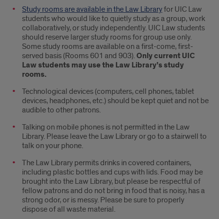
Study rooms are available in the Law Library
for UIC Law
students who would like to quietly study as a group, work
collaboratively, or study independently. UIC Law students
should reserve larger study rooms for group use only.
Some study rooms are available on a first-come, first-
served basis (Rooms 601 and 903).
Only current UIC
Law students may use the Law Library’s study
rooms.
Technological devices (computers, cell phones, tablet
devices, headphones, etc.) should be kept quiet and not be
audible to other patrons.
Talking on mobile phones is not permitted in the Law
Library. Please leave the Law Library or go to a stairwell to
talk on your phone.
The Law Library permits drinks in covered containers,
including plastic bottles and cups with lids. Food may be
brought into the Law Library, but please be respectful of
fellow patrons and do not bring in food that is noisy, has a
strong odor, or is messy. Please be sure to properly
dispose of all waste material.