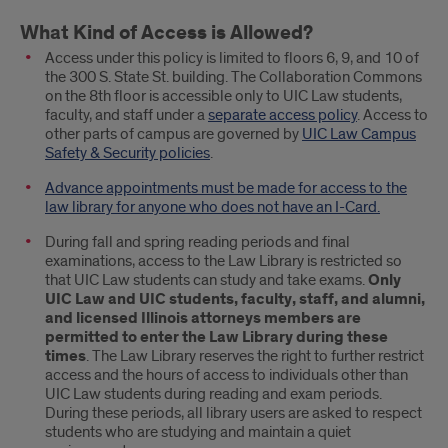
What Kind of Access is Allowed?
Access under this policy is limited to floors 6, 9, and 10 of
the 300 S. State St. building. The Collaboration Commons
on the 8th floor is accessible only to UIC Law students,
faculty, and staff under a
separate access policy
. Access to
other parts of campus are governed by
UIC Law Campus
Safety & Security policies
.
Advance appointments must be made for access to the
law library for anyone who does not have an I-Card.
During fall and spring reading periods and final
examinations, access to the Law Library is restricted so
that UIC Law students can study and take exams.
Only
UIC Law and UIC students, faculty, staff, and alumni,
and licensed Illinois attorneys members are
permitted to enter the Law Library during these
times
. The Law Library reserves the right to further restrict
access and the hours of access to individuals other than
UIC Law students during reading and exam periods.
During these periods, all library users are asked to respect
students who are studying and maintain a quiet