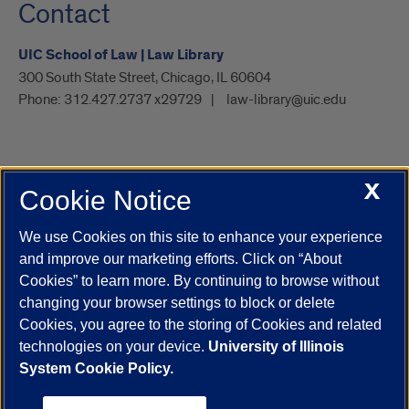
Contact
UIC School of Law | Law Library
300 South State Street, Chicago, IL 60604
Phone:
312.427.2737 x29729
law-library@uic.edu
X
Cookie Notice
UIC.edu
Academic Calendar
Athletics
Campus Directory
Disability Resources
Emergency Information
Event Calendar
We use Cookies on this site to enhance your experience
Job Openings
Library
Maps
UIC Safe Mobile App
and improve our marketing efforts. Click on “About
UIC Today
UI Health
Veterans Affairs
Report a Concern
Cookies” to learn more. By continuing to browse without
changing your browser settings to block or delete
Cookies, you agree to the storing of Cookies and related
Powered by Red 3.0.51
technologies on your device.
University of Illinois
This site is protected by reCAPTCHA and the Google
Privacy Policy
System Cookie Policy.
and
Terms of Service
apply.