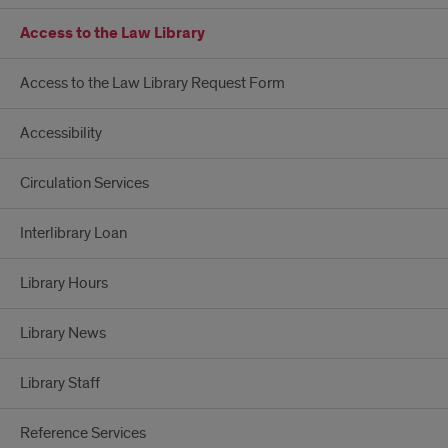
Access to the Law Library
Access to the Law Library Request Form
Accessibility
Circulation Services
Interlibrary Loan
Library Hours
Library News
Library Staff
Reference Services