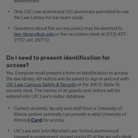
environment.
Only UIC Law alumni and UIC alumni are permitted to use
the Law Library for bar exam study.
Questions about this access policy may be directed to
law-library@uic.edu
or the circulation desk at (312) 427-
2737, ext. 29710.
Do I need to present identification for
access?
Yes. Everyone must present a form of identification to access
the law library. All visitors will be asked to sign in and out with
UIC Law Campus Safety & Security
at the 300 S. State St.
security desk. The names of all guests and visitors will be
entered into UIC Law’s visitor database.
Current students, faculty and staff from a University of
Illinois system university can provide a valid University of
Illinois
I-Card
for access.
UIC Law and John Marshall Law School alumni must
present a government-issued photo ID at the security desk