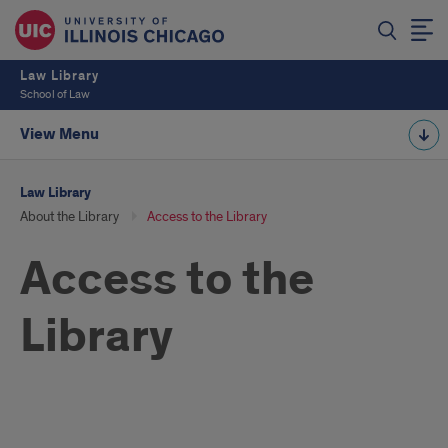
Law Library
School of Law
View Menu
Law Library
About the Library
Access to the Library
Access to the
Library