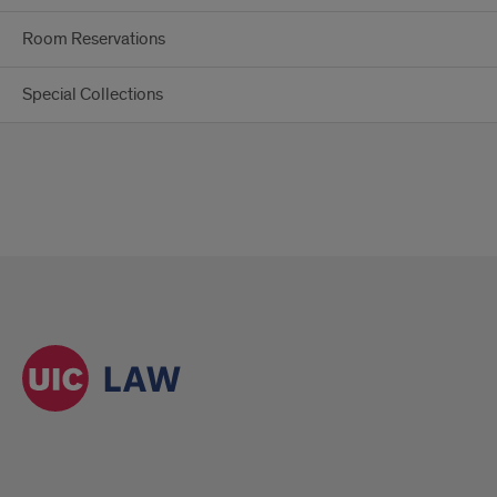
Room Reservations
Special Collections