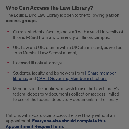
Main
Who Can Access the Law Library?
Text
The Louis L. Biro Law Library is open to the following
patron
access groups
:
Current students, faculty, and staff with a valid University of
Illionis I-Card from any University of Illinois campus;
UIC Law and UIC alumni with a UIC alumni card, as well as
John Marshall Law School alumni;
Licensed Illinois attorneys;
Students, faculty, and borrowers from
I-Share member
libraries
and
CARLI Governing Member institutions
;
Members of the public who wish to use the Law Library’s
federal depository documents collection (access limited
to use of the federal depository documents in the library.
Patrons with I-Cards can access the law library without an
appointment.
Everyone else should complete this
Appointment Request form
.